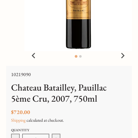
10219090
Chateau Batailley, Pauillac
5ème Cru, 2007, 750ml
$720.00
Shipping
calculated at checkout.
QUANTITY