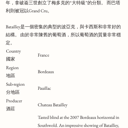
年，拿破崙三世創立了梅多克的“大特級”的分類。 而巴塔
利則被冠以Grand Cru。
Batailley是一個密集的典型的波亞克，與卡西斯和非常好的
結構。 由於非常陳舊的葡萄酒，所以葡萄酒的質量非常穩
定。
Country
France
國家
Region
Bordeaux
地區
Sub-region
Pauillac
分地區
Producer
Chateau Batailley
酒莊
Tasted blind at the 2007 Bordeaux horizontal in
Southwold. An impressive showing of Batailley,