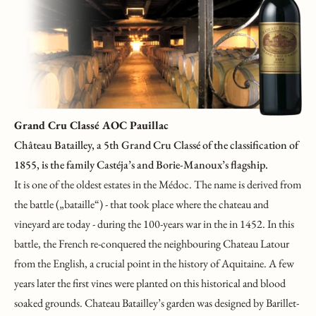
Grand Cru Classé AOC Pauillac
Château Batailley, a 5th Grand Cru Classé of the classification of
1855, is the family Castéja’s and Borie-Manoux’s flagship.
It is one of the oldest estates in the Médoc. The name is derived from
the battle („bataille“) - that took place where the chateau and
vineyard are today - during the 100-years war in the in 1452. In this
battle, the French re-conquered the neighbouring Chateau Latour
from the English, a crucial point in the history of Aquitaine. A few
years later the first vines were planted on this historical and blood
soaked grounds. Chateau Batailley’s garden was designed by Barillet-