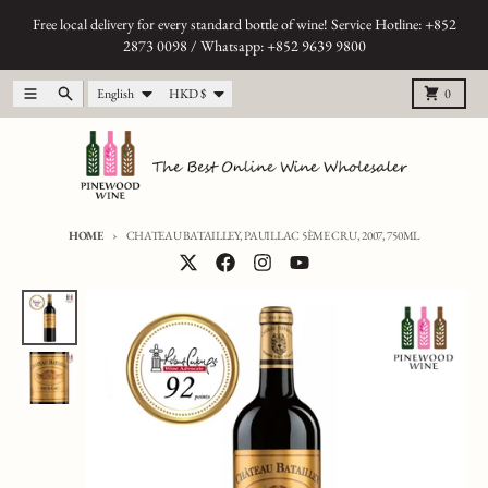
Skip to content
Free local delivery for every standard bottle of wine! Service Hotline: +852
2873 0098 / Whatsapp: +852 9639 9800
Language
Country/region
Menu
Search
Cart
English
HKD $
0
HOME
CHATEAU BATAILLEY, PAUILLAC 5ÈME CRU, 2007, 750ML
Skip to product information