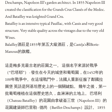
Deschamps, Napoleon III’s garden architect. In 1855 Napoleon III
created the classification for the Grands Crus Classés of the Medoc.
And Batailley was knighted Grand Cru.
Batailley is an intensive typical Pauillac, with Cassis and very good
structure. Very stable quality across the vintages due to the very old
Wines.
Balailley酒莊是1855年第五大級酒莊，是Castéja's和Borie-
Manoux的旗艦。
這是梅多克最古老的莊園之一。 這個名字來源於戰爭
（“巴塔耶”） - 發生在今天的城堡和葡萄園，在1452年的
100年戰爭中。在這場戰鬥中，法國人重新征服了鄰國拉
圖堡 英語是阿基坦歷史上的一個關鍵點。 幾年之後，第一
批葡萄種植在這個歷史悠久，血淋淋的土地上。 巴塔利
（Chateau Batailley）的花園由拿破崙三世（Napoleon III）的
花園建築師巴里勒 - 德尚（Barillet-Deschamps）設計。 1855