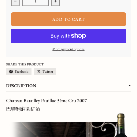
Decrease quantity for Chateau Batailley, Pauillac 5ème Cru, 2007,
Increase quantity for Chateau Batailley, Pau
ADD TO CART
More payment options
SHARE THIS PRODUCT
Facebook
Twitter
DESCRIPTION
Chateau Batailley Pauillac 5ème Cru 2007
巴特利莊園紅酒