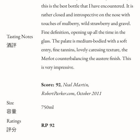
this is the best bottle that I have encountered. It is
rather closed and introspective on the nose with
touches of mulberry, wild strawberry and gravel.
Fine definition, opening up all the time in the
Tasting Notes
glass. The palate is medium-bodied with a soft
酒評
entry, fine tannins, lovely caressing texture, the
Merlot counterbalancing the austere finish. This
is very impressive.
Score: 92
,
Neal Martin,
RobertParker.com, October 2011
Size
750ml
容量
Ratings
RP 92
評分