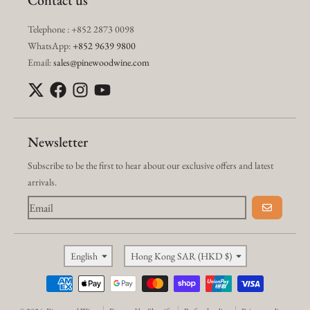
Contact us
Telephone : +852 2873 0098
WhatsApp:
+852 9639 9800
Email:
sales@pinewoodwine.com
Newsletter
Subscribe to be the first to hear about our exclusive offers and latest
arrivals.
GO
Language
Country/region
English
Hong Kong SAR (HKD $)
Payment methods