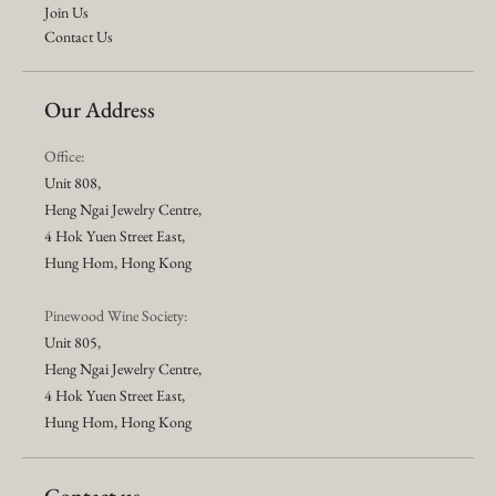
Join Us
Contact Us
Our Address
Office:
Unit 808,
Heng Ngai Jewelry Centre,
4 Hok Yuen Street East,
Hung Hom, Hong Kong
Pinewood Wine Society:
Unit 805,
Heng Ngai Jewelry Centre,
4 Hok Yuen Street East,
Hung Hom, Hong Kong