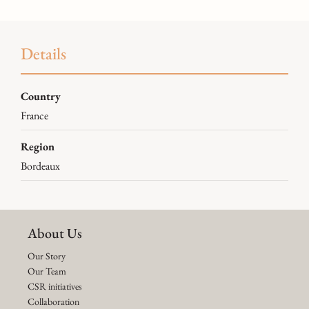
Details
Country
France
Region
Bordeaux
About Us
Our Story
Our Team
CSR initiatives
Collaboration